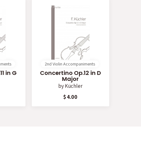
iments
2nd Violin Accompaniments
1 in G
Concertino Op.12 in D
Major
by
Küchler
$ 4.00