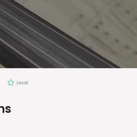
Level
ns