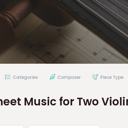
Categories
Composer
Piece Type
heet Music for Two Violi