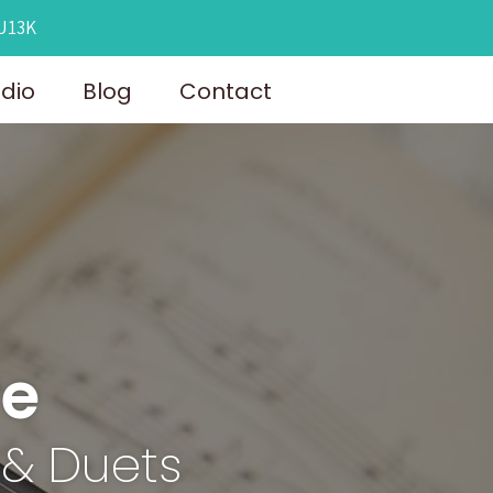
OU13K
udio
Blog
Contact
re
 & Duets