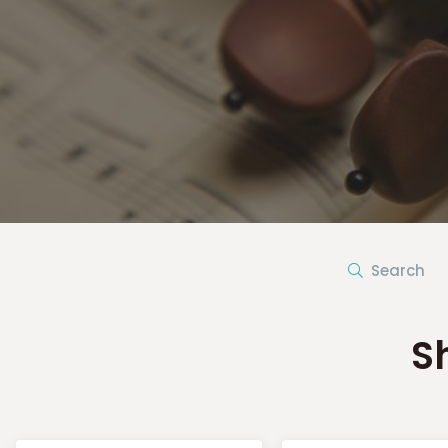
Search
S