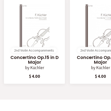
2nd Violin Accompaniments
2nd Violin Accompan
Concertino Op.15 in D
Concertino Op.1
Major
Major
by
Küchler
by
Küchler
$ 4.00
$ 4.00