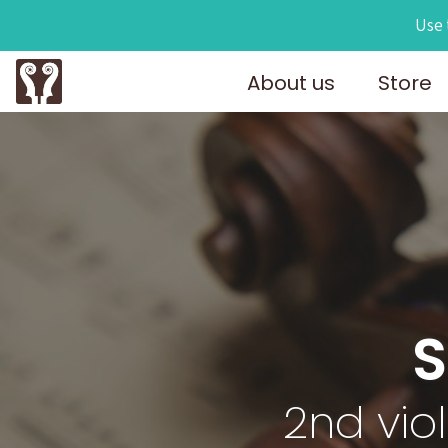
Use 
About us
Store
S
2nd vio