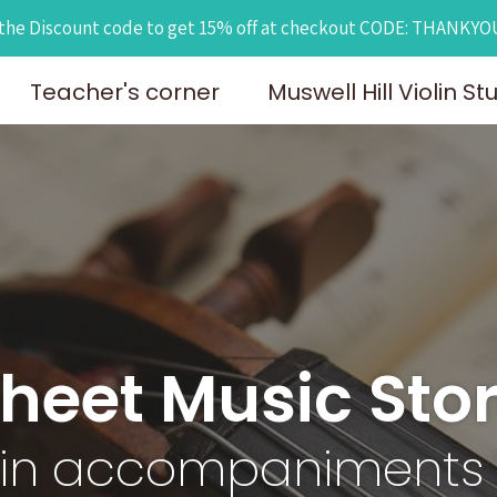
the Discount code to get 15% off at checkout CODE: THANKY
Teacher's corner
Muswell Hill Violin St
heet Music Sto
lin accompaniments