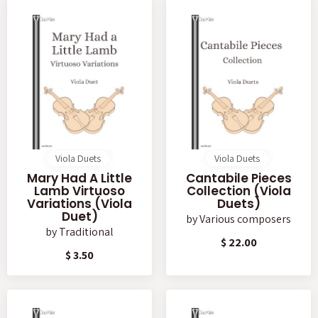
Viola Duets
Viola Duets
Mary Had A Little
Cantabile Pieces
Lamb Virtuoso
Collection (Viola
Variations (Viola
Duets)
Duet)
by
Various composers
by
Traditional
$ 22.00
$ 3.50