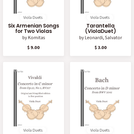
Viola Duets
Viola Duets
Six Armenian Songs
Tarantella
for Two Violas
(ViolaDuet)
by
Komitas
by
Leonardi, Salvator
$ 9.00
$ 3.00
Viola Duets
Viola Duets