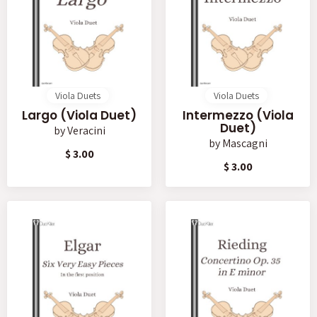
Viola Duets
Viola Duets
Largo (Viola Duet)
Intermezzo (Viola
Duet)
by
Veracini
by
Mascagni
$ 3.00
$ 3.00