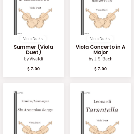
Viola Duets
Viola Duets
Summer (Viola
Viola Concerto in A
Duet)
Major
by
Vivaldi
by
J. S. Bach
$ 7.00
$ 7.00