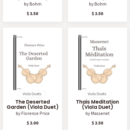
by
Bohm
by
Bohm
$ 3.50
$ 3.50
Viola Duets
Viola Duets
The Deserted
Thais Meditation
Garden (Viola Duet)
(Viola Duet)
by
Florence Price
by
Massenet
$ 3.00
$ 3.50