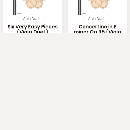
Viola Duets
Viola Duets
Six Very Easy Pieces
Concertino in E
(Viola Duet)
minor Op.35 (Viola
Duet)
by
Elgar
by
Rieding
$ 4.00
$ 5.00