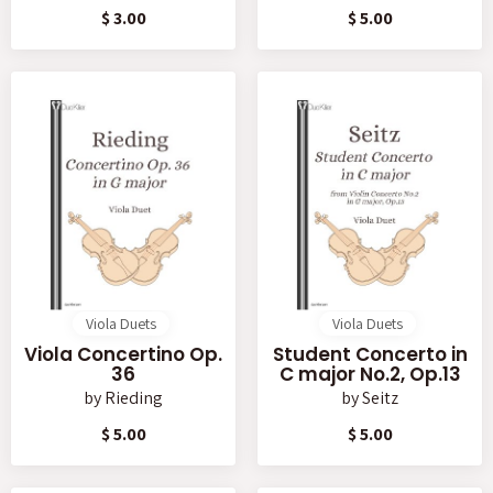
$ 3.00
$ 5.00
Viola Duets
Viola Duets
Viola Concertino Op.
Student Concerto in
36
C major No.2, Op.13
by
Rieding
by
Seitz
$ 5.00
$ 5.00