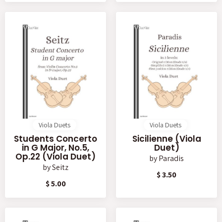
Viola Duets
Viola Duets
Students Concerto
Sicilienne (Viola
in G Major, No.5,
Duet)
Op.22 (Viola Duet)
by
Paradis
by
Seitz
$ 3.50
$ 5.00