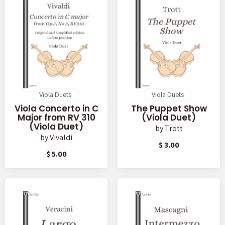
Viola Duets
Viola Duets
Viola Concerto in C
The Puppet Show
Major from RV 310
(Viola Duet)
(Viola Duet)
by
Trott
by
Vivaldi
$ 3.00
$ 5.00