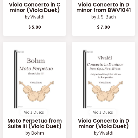
Viola Concerto in C
Viola Concerto in D
minor (Viola Duet)
minor from BWV1041
by
Vivaldi
by
J. S. Bach
$ 5.00
$ 7.00
Viola Duets
Viola Duets
Moto Perpetuo from
Viola Concerto in D
Suite III (Viola Duet)
minor (Viola Duet)
by
Bohm
by
Vivaldi