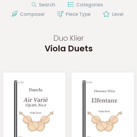
Search
Categories
Composer
Piece Type
Level
Duo Klier
Viola Duets