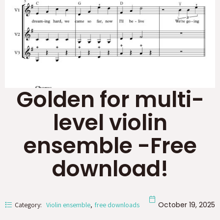
Golden for multi-
level violin
ensemble -Free
download!
October 19, 2025
Category:
Violin ensemble
free downloads