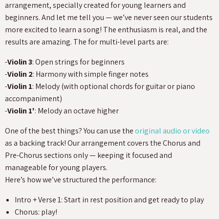
arrangement, specially created for young learners and
beginners. And let me tell you — we’ve never seen our students
more excited to learn a song! The enthusiasm is real, and the
results are amazing. The for multi-level parts are:
-
Violin 3
: Open strings for beginners
-
Violin 2
: Harmony with simple finger notes
-
Violin 1
: Melody (with optional chords for guitar or piano
accompaniment)
-
Violin 1'
: Melody an octave higher
One of the best things? You can use the
original audio or video
as a backing track! Our arrangement covers the Chorus and
Pre-Chorus sections only — keeping it focused and
manageable for young players.
Here’s how we’ve structured the performance:
Intro + Verse 1: Start in rest position and get ready to play
Chorus: play!