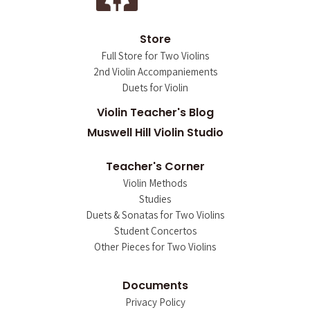
Store
Full Store for Two Violins
2nd Violin Accompaniements
Duets for Violin
Violin Teacher's Blog
Muswell Hill Violin Studio
Teacher's Corner
Violin Methods
Studies
Duets & Sonatas for Two Violins
Student Concertos
Other Pieces for Two Violins
Documents
Privacy Policy