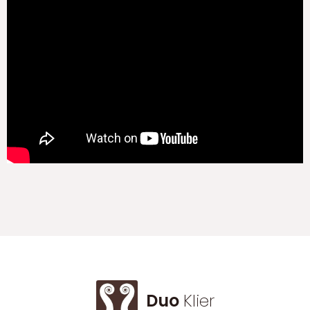
Duo
Klier