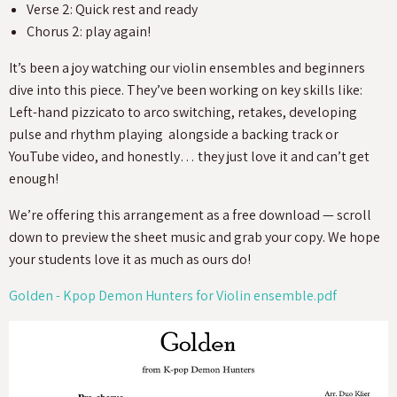
Verse 2: Quick rest and ready
Chorus 2: play again!
It’s been a joy watching our violin ensembles and beginners
dive into this piece. They’ve been working on key skills like:
Left-hand pizzicato to arco switching, retakes, developing
pulse and rhythm playing alongside a backing track or
YouTube video, and honestly… they just love it and can’t get
enough!
We’re offering this arrangement as a free download — scroll
down to preview the sheet music and grab your copy. We hope
your students love it as much as ours do!
Golden - Kpop Demon Hunters for Violin ensemble.pdf