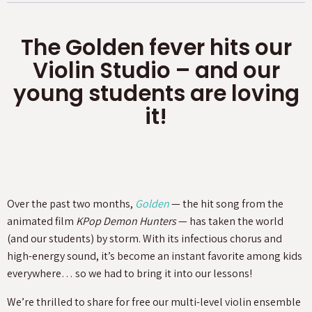
The Golden fever hits our
Violin Studio – and our
young students are loving
it!
Over the past two months,
Golden
— the hit song from the
animated film
KPop Demon Hunters
— has taken the world
(and our students) by storm. With its infectious chorus and
high-energy sound, it’s become an instant favorite among kids
everywhere… so we had to bring it into our lessons!
We’re thrilled to share for free our multi-level violin ensemble