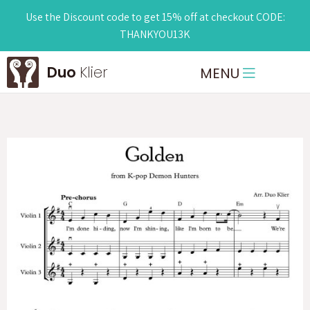
Use the Discount code to get 15% off at checkout CODE:
THANKYOU13K
Duo
Klier
MENU