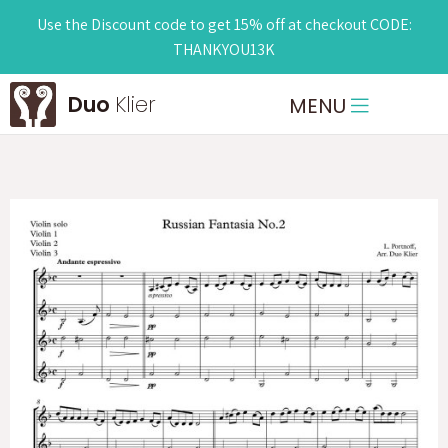
Use the Discount code to get 15% off at checkout CODE:
THANKYOU13K
Duo
Klier
MENU