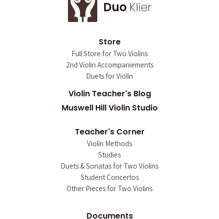
Duo
Klier
Store
Full Store for Two Violins
2nd Violin Accompaniements
Duets for Violin
Violin Teacher's Blog
Muswell Hill Violin Studio
Teacher's Corner
Violin Methods
Studies
Duets & Sonatas for Two Violins
Student Concertos
Other Pieces for Two Violins
Documents