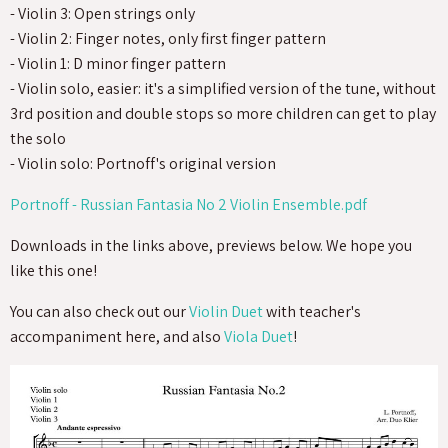
- Violin 3: Open strings only
- Violin 2: Finger notes, only first finger pattern
- Violin 1: D minor finger pattern
- Violin solo, easier: it's a simplified version of the tune, without
3rd position and double stops so more children can get to play
the solo
- Violin solo: Portnoff's original version
Portnoff - Russian Fantasia No 2 Violin Ensemble.pdf
Downloads in the links above, previews below. We hope you
like this one!
You can also check out our
Violin Duet
with teacher's
accompaniment here, and also
Viola Duet
!