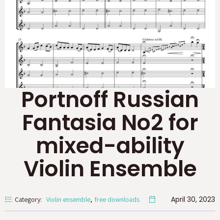
Portnoff Russian
Fantasia No2 for
mixed-ability
Violin Ensemble
April 30, 2023
Category:
Violin ensemble
free downloads