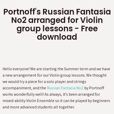
Portnoff's Russian Fantasia
No2 arranged for Violin
group lessons - Free
download
Hello everyone! We are starting the Summer term and we have
a new arrangement for our Violin group lessons. We thought
we would try a piece for a solo player and strings
accompaniment, and the
Russian Fantasia No2
by Portnoff
works wonderfully well! As always, it's been arranged for
mixed-ability Violin Ensemble so it can be played by beginners
and more advanced students all together.