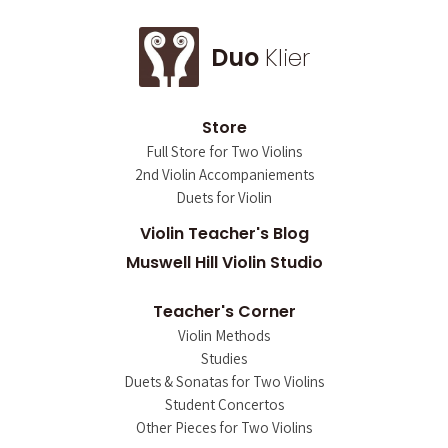
Duo
Klier
Store
Full Store for Two Violins
2nd Violin Accompaniements
Duets for Violin
Violin Teacher's Blog
Muswell Hill Violin Studio
Teacher's Corner
Violin Methods
Studies
Duets & Sonatas for Two Violins
Student Concertos
Other Pieces for Two Violins