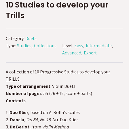
10 Studies to develop your
Trills
Category:
Duets
Type:
Studies
Collections
Level:
Easy
Intermediate
Advanced
Expert
A collection of
10 Progressive Studies to develop your
TRILLS
.
Type of arrangement
: Violin Duets
Number of pages
: 55 (26 + 19, score + parts)
Contents
:
1.
Duo Klier
, based on A. Rolla's scales
2.
Dancla
,
Op.84, No.15
. Arr. Duo Klier
3.
De Beriot
, from
Violin Method