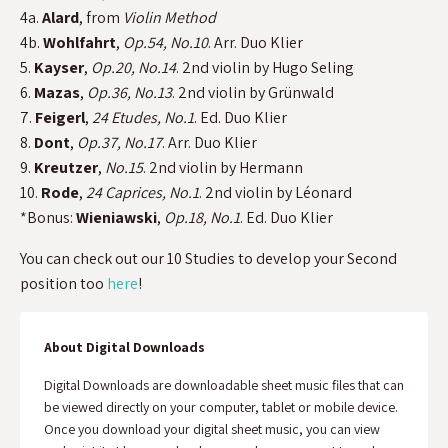
4a.
Alard
, from
Violin Method
4b.
Wohlfahrt
,
Op.54, No.10
. Arr. Duo Klier
5.
Kayser
,
Op.20, No.14
. 2nd violin by Hugo Seling
6.
Mazas
,
Op.36, No.13
. 2nd violin by Grünwald
7.
Feigerl
,
24 Etudes, No.1
. Ed. Duo Klier
8.
Dont
,
Op.37, No.17
. Arr. Duo Klier
9.
Kreutzer
,
No.15
. 2nd violin by Hermann
10.
Rode
,
24 Caprices, No.1
. 2nd violin by Léonard
*Bonus:
Wieniawski
,
Op.18, No.1
. Ed. Duo Klier
You can check out our 10 Studies to develop your Second
position too
here
!
About Digital Downloads
Digital Downloads are downloadable sheet music files that can
be viewed directly on your computer, tablet or mobile device.
Once you download your digital sheet music, you can view