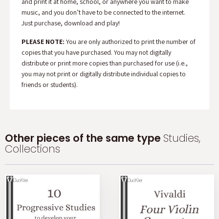
and print it at home, school, or anywhere you want to make
music, and you don’t have to be connected to the internet.
Just purchase, download and play!
PLEASE NOTE:
You are only authorized to print the number of
copies that you have purchased. You may not digitally
distribute or print more copies than purchased for use (i.e.,
you may not print or digitally distribute individual copies to
friends or students).
Other pieces of the same type
Studies,
Collections