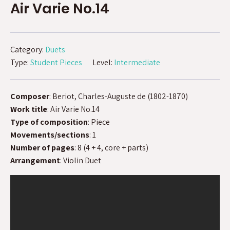
Air Varie No.14
Category:
Duets
Type:
Student Pieces
Level:
Intermediate
Composer
: Beriot, Charles-Auguste de (1802-1870)
Work title
: Air Varie No.14
Type of composition
: Piece
Movements/sections
: 1
Number of pages
: 8 (4 + 4, core + parts)
Arrangement
: Violin Duet