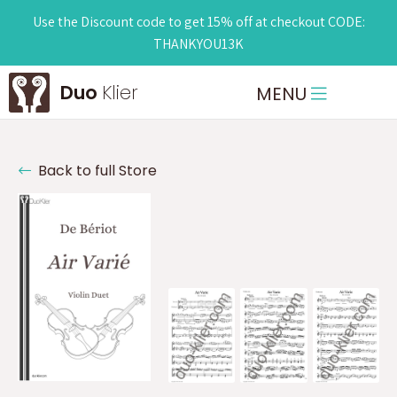
Use the Discount code to get 15% off at checkout CODE:
THANKYOU13K
Duo
Klier
MENU
Back to full Store