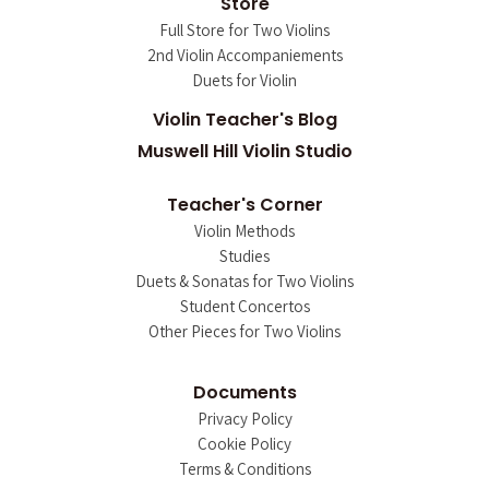
Store
Full Store for Two Violins
2nd Violin Accompaniements
Duets for Violin
Violin Teacher's Blog
Muswell Hill Violin Studio
Teacher's Corner
Violin Methods
Studies
Duets & Sonatas for Two Violins
Student Concertos
Other Pieces for Two Violins
Documents
Privacy Policy
Cookie Policy
Terms & Conditions