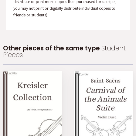
distribute or print more copies than purchased for use (i.e.,
you may not print or digitally distribute individual copies to
friends or students).
Other pieces of the same type
Student
Pieces