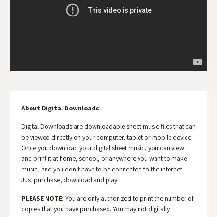
About Digital Downloads
Digital Downloads are downloadable sheet music files that can
be viewed directly on your computer, tablet or mobile device.
Once you download your digital sheet music, you can view
and print it at home, school, or anywhere you want to make
music, and you don’t have to be connected to the internet.
Just purchase, download and play!
PLEASE NOTE:
You are only authorized to print the number of
copies that you have purchased. You may not digitally