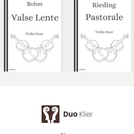
Duo
Klier