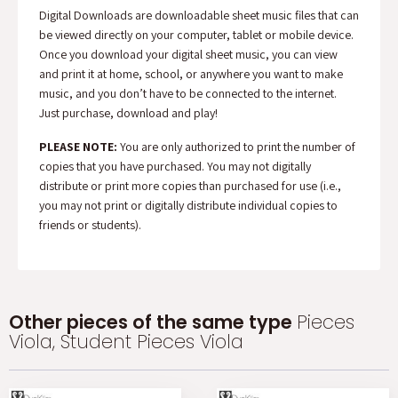
Digital Downloads are downloadable sheet music files that can
be viewed directly on your computer, tablet or mobile device.
Once you download your digital sheet music, you can view
and print it at home, school, or anywhere you want to make
music, and you don’t have to be connected to the internet.
Just purchase, download and play!
PLEASE NOTE:
You are only authorized to print the number of
copies that you have purchased. You may not digitally
distribute or print more copies than purchased for use (i.e.,
you may not print or digitally distribute individual copies to
friends or students).
Other pieces of the same type
Pieces
Viola, Student Pieces Viola