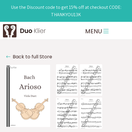
Use the Discount code to get 15% off at checkout CODE:
THANKYOU13K
Duo
Klier
MENU
Back to full Store