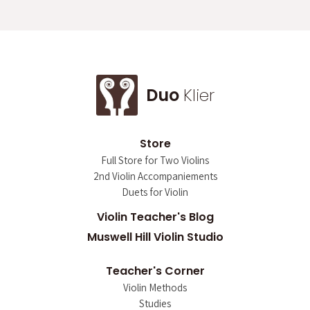
Duo
Klier
Store
Full Store for Two Violins
2nd Violin Accompaniements
Duets for Violin
Violin Teacher's Blog
Muswell Hill Violin Studio
Teacher's Corner
Violin Methods
Studies