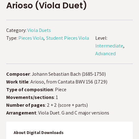
Arioso (Viola Duet)
Category:
Viola Duets
Type:
Pieces Viola
Student Pieces Viola
Level:
Intermediate
Advanced
Composer
: Johann Sebastian Bach (1685-1750)
Work title
: Arioso, from Cantata BWV 156 (1729)
Type of composition
: Piece
Movements/sections
: 1
Number of pages
: 2 + 2 (score + parts)
Arrangement
: Viola Duet. G and C major versions
About Digital Downloads