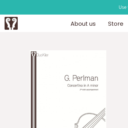
Use 
About us
Store