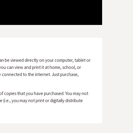
an be viewed directly on your computer, tablet or
ou can view and print it at home, school, or
connected to the internet. Just purchase,
 of copies that you have purchased. You may not
(i.e., you may not print or digitally distribute