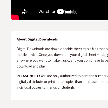
About Digital Downloads
Digital Downloads are downloadable sheet music files that c
mobile device. Once you download your digital sheet music, y
anywhere you want to make music, and you don’t have to be 
download and play!
PLEASE NOTE:
You are only authorized to print the number
digitally distribute or print more copies than purchased for use 
individual copies to friends or students).