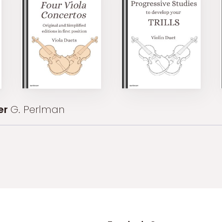
er
G. Perlman