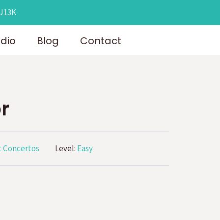
OU13K
udio
Blog
Contact
r
 Concertos
Level:
Easy