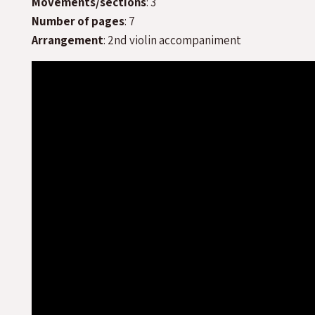
Movements/sections
: 3
Number of pages
: 7
Arrangement
: 2nd violin accompaniment