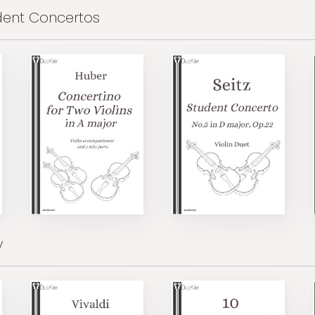
dent Concertos
y