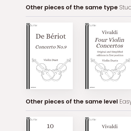
Other pieces of the same type
Stu
Other pieces of the same level
Eas