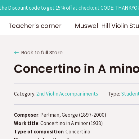
the Discount code to get 15% off at checkout CODE: THANKY
Teacher's corner
Muswell Hill Violin St
Back to full Store
Concertino in A mino
Category:
2nd Violin Accompaniments
Type:
Student
Composer
: Perlman, George (1897-2000)
Work title
: Concertino in A minor (1938)
Type of composition
: Concertino