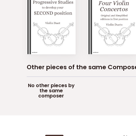
Other pieces of the same Compos
No other pieces by
the same
composer