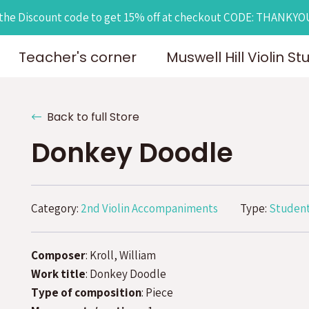
the Discount code to get 15% off at checkout CODE: THANKY
Teacher's corner
Muswell Hill Violin St
Back to full Store
Donkey Doodle
Category:
2nd Violin Accompaniments
Type:
Student
Composer
: Kroll, William
Work title
: Donkey Doodle
Type of composition
: Piece