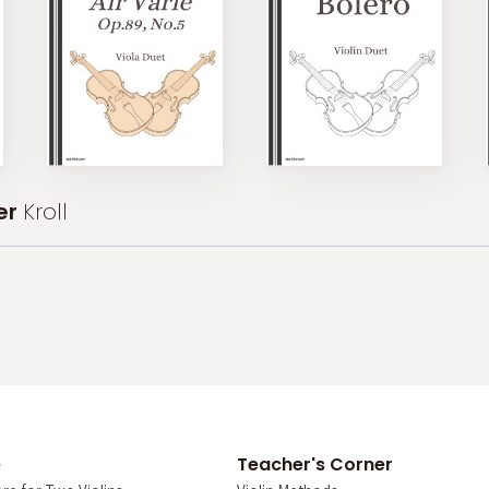
er
Kroll
e
Teacher's Corner