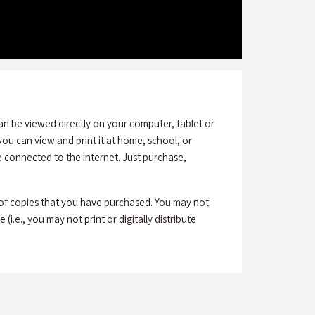
an be viewed directly on your computer, tablet or
ou can view and print it at home, school, or
connected to the internet. Just purchase,
 of copies that you have purchased. You may not
(i.e., you may not print or digitally distribute