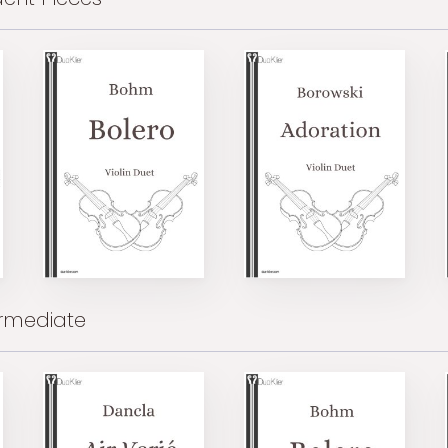
ermediate