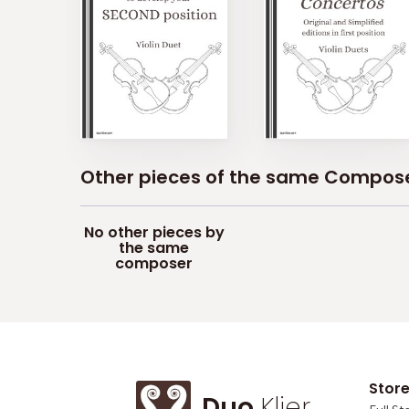
Other pieces of the same Compos
No other pieces by
the same
composer
Stor
Duo
Klier