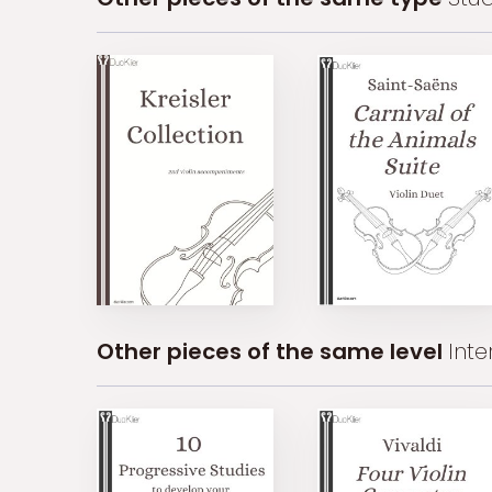
Other pieces of the same level
Int