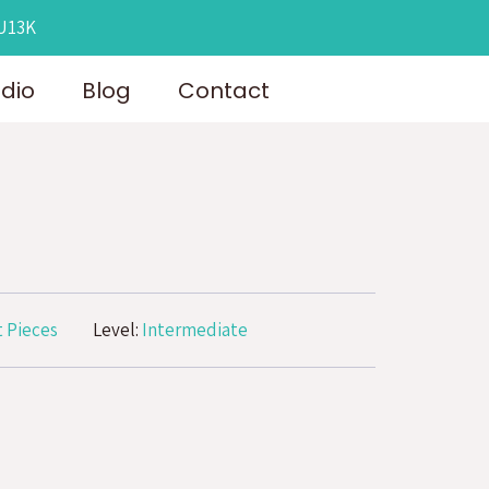
OU13K
udio
Blog
Contact
 Pieces
Level:
Intermediate