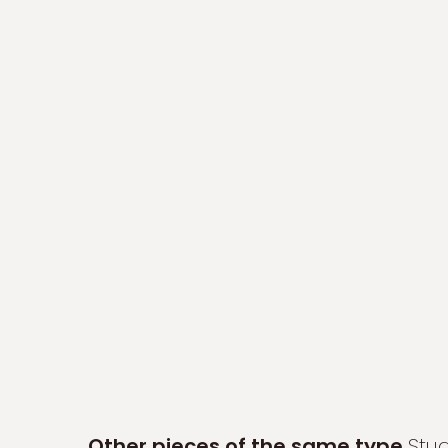
Other pieces of the same type
Stu