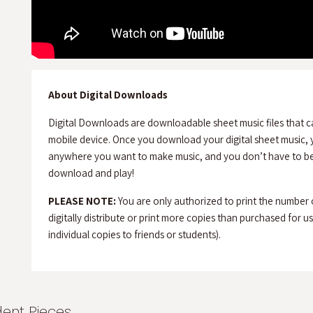
About Digital Downloads
Digital Downloads are downloadable sheet music files that c
mobile device. Once you download your digital sheet music, y
anywhere you want to make music, and you don’t have to be 
download and play!
PLEASE NOTE:
You are only authorized to print the number
digitally distribute or print more copies than purchased for use 
individual copies to friends or students).
dent Pieces