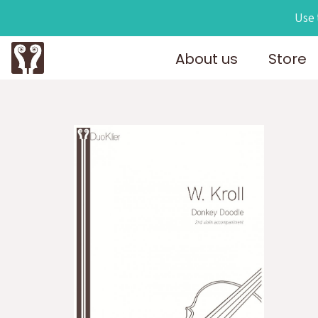
Use 
About us
Store