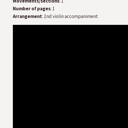
Movements/sections
: 1
Number of pages
: 1
Arrangement
: 2nd violin accompaniment