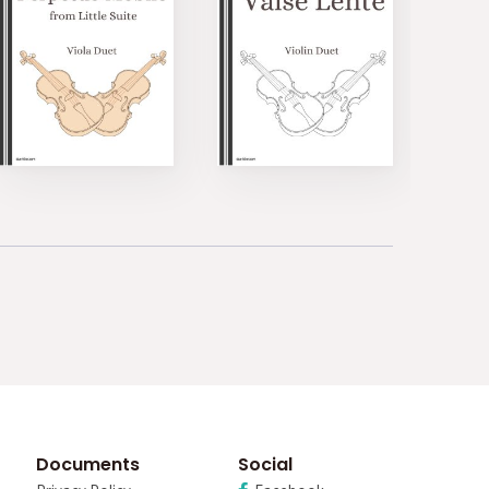
Documents
Social