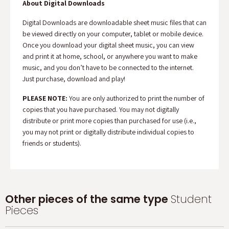
About Digital Downloads
Digital Downloads are downloadable sheet music files that can
be viewed directly on your computer, tablet or mobile device.
Once you download your digital sheet music, you can view
and print it at home, school, or anywhere you want to make
music, and you don’t have to be connected to the internet.
Just purchase, download and play!
PLEASE NOTE:
You are only authorized to print the number of
copies that you have purchased. You may not digitally
distribute or print more copies than purchased for use (i.e.,
you may not print or digitally distribute individual copies to
friends or students).
Other pieces of the same type
Student
Pieces