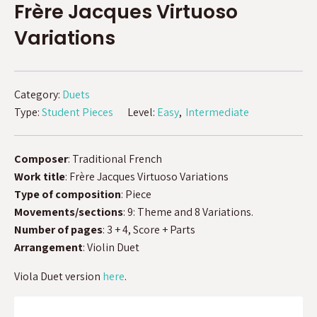
Frère Jacques Virtuoso
Variations
Category:
Duets
Type:
Student Pieces
Level:
Easy
Intermediate
Composer
: Traditional French
Work title
: Frère Jacques Virtuoso Variations
Type of composition
: Piece
Movements/sections
: 9: Theme and 8 Variations.
Number of pages
: 3 + 4, Score + Parts
Arrangement
: Violin Duet
Viola Duet version
here
.