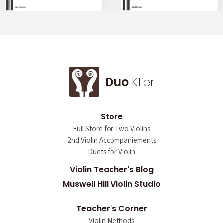
Duo
Klier
Store
Full Store for Two Violins
2nd Violin Accompaniements
Duets for Violin
Violin Teacher's Blog
Muswell Hill Violin Studio
Teacher's Corner
Violin Methods