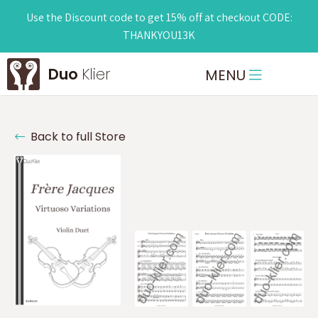
Use the Discount code to get 15% off at checkout CODE:
THANKYOU13K
Duo
Klier
MENU
Back to full Store