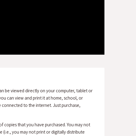
an be viewed directly on your computer, tablet or
ou can view and print it at home, school, or
connected to the internet. Just purchase,
 of copies that you have purchased. You may not
(i.e., you may not print or digitally distribute