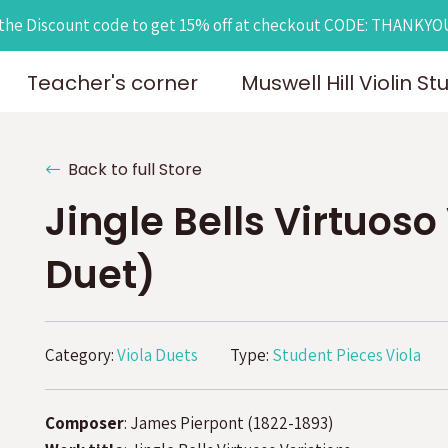
the Discount code to get 15% off at checkout CODE: THANKY
Teacher's corner
Muswell Hill Violin St
Back to full Store
Jingle Bells Virtuoso
Duet)
Category:
Viola Duets
Type:
Student Pieces Viola
Composer
: James Pierpont (1822-1893)