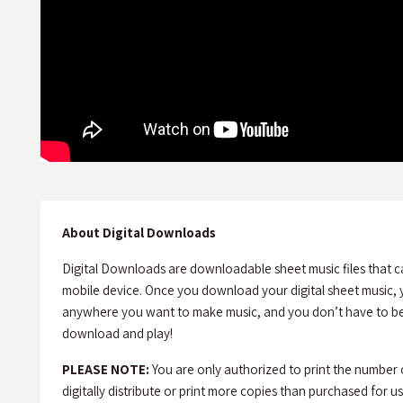
About Digital Downloads
Digital Downloads are downloadable sheet music files that c
mobile device. Once you download your digital sheet music, y
anywhere you want to make music, and you don’t have to be 
download and play!
PLEASE NOTE:
You are only authorized to print the number
digitally distribute or print more copies than purchased for use 