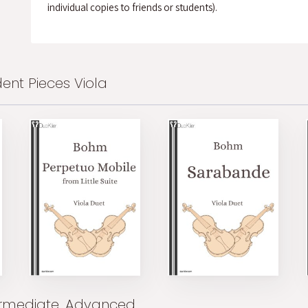
individual copies to friends or students).
ent Pieces Viola
ermediate, Advanced