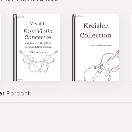
er
Pierpont