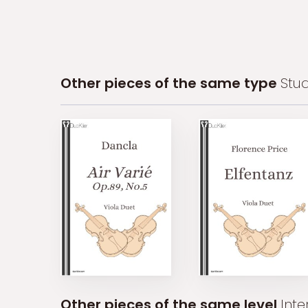
Other pieces of the same type
Stud
Other pieces of the same level
Int