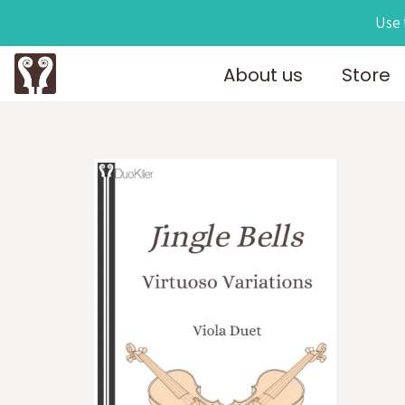
Use 
About us
Store