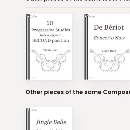
Other pieces of the same Compos