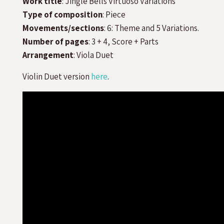
Work title
: Jingle Bells Virtuoso Variations
Type of composition
: Piece
Movements/sections
: 6: Theme and 5 Variations.
Number of pages
: 3 + 4, Score + Parts
Arrangement
: Viola Duet
Violin Duet version
here
.