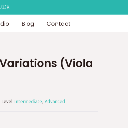
OU13K
udio
Blog
Contact
 Variations (Viola
Level:
Intermediate
Advanced