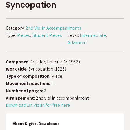
Syncopation
Category:
2nd Violin Accompaniments
Type:
Pieces
Student Pieces
Level:
Intermediate
Advanced
Composer
: Kreisler, Fritz (1875-1962)
Work title
: Syncopation (1925)
Type of composition
: Piece
Movements/sections
: 1
Number of pages
: 2
Arrangement
: 2nd violin accompaniment
Download 1st violin for free here
About Digital Downloads