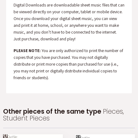
Digital Downloads are downloadable sheet music files that can
be viewed directly on your computer, tablet or mobile device.
Once you download your digital sheet music, you can view
and print it at home, school, or anywhere you want to make
music, and you don’t have to be connected to the internet.
Just purchase, download and play!
PLEASE NOTE:
You are only authorized to print the number of
copies that you have purchased. You may not digitally
distribute or print more copies than purchased for use (i.e.,
you may not print or digitally distribute individual copies to
friends or students).
Other pieces of the same type
Pieces,
Student Pieces