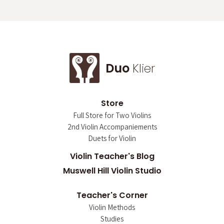
Duo
Klier
Store
Full Store for Two Violins
2nd Violin Accompaniements
Duets for Violin
Violin Teacher's Blog
Muswell Hill Violin Studio
Teacher's Corner
Violin Methods
Studies