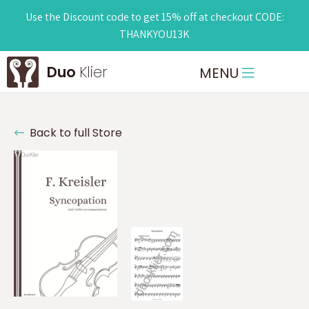
Use the Discount code to get 15% off at checkout CODE:
THANKYOU13K
Duo
Klier
MENU
Back to full Store