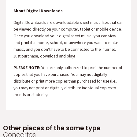
About Digital Downloads
Digital Downloads are downloadable sheet music files that can
be viewed directly on your computer, tablet or mobile device.
Once you download your digital sheet music, you can view
and print it at home, school, or anywhere you want to make
music, and you don’t have to be connected to the internet.
Just purchase, download and play!
PLEASE NOTE:
You are only authorized to print the number of
copies that you have purchased. You may not digitally
distribute or print more copies than purchased for use (i.e.,
you may not print or digitally distribute individual copies to
friends or students).
Other pieces of the same type
Concertos