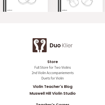
Duo
Klier
Store
Full Store for Two Violins
2nd Violin Accompaniements
Duets for Violin
Violin Teacher's Blog
Muswell Hill Violin Studio
Teacher's Corner