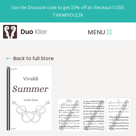
Use the Discount code to get 15% off at checkout CODE:
THANKYOU13K
Duo
Klier
MENU
Back to full Store