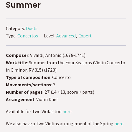
Summer
Category:
Duets
Type:
Concertos
Level:
Advanced
Expert
Composer
: Vivaldi, Antonio (1678-1741)
Work title
: Summer from the Four Seasons (Violin Concerto
in G minor, RV 315) (1723)
Type of composition
: Concerto
Movements/sections
: 3
Number of pages
: 27 (14 + 13, score + parts)
Arrangement
: Violin Duet
Available for Two Violas too
here
.
We also have a Two Violins arrangement of the Spring
here
.