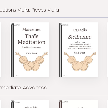
ections Viola, Pieces Viola
ermediate, Advanced