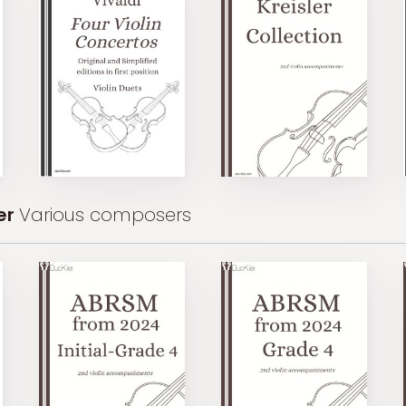
er
Various composers