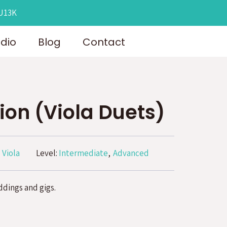
OU13K
udio
Blog
Contact
ion (Viola Duets)
 Viola
Level:
Intermediate
Advanced
ddings and gigs.