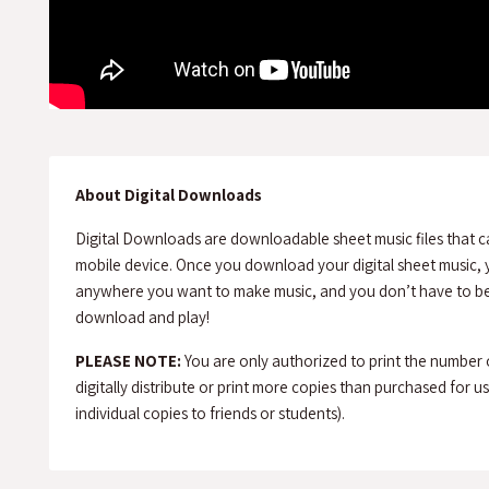
About Digital Downloads
Digital Downloads are downloadable sheet music files that c
mobile device. Once you download your digital sheet music, y
anywhere you want to make music, and you don’t have to be 
download and play!
PLEASE NOTE:
You are only authorized to print the number
digitally distribute or print more copies than purchased for use 
individual copies to friends or students).