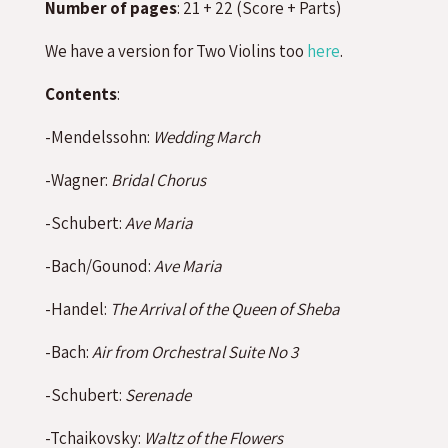
Number of pages
: 21 + 22 (Score + Parts)
We have a version for Two Violins too
here
.
Contents
:
-Mendelssohn:
Wedding March
-Wagner:
Bridal Chorus
-Schubert:
Ave Maria
-Bach/Gounod:
Ave Maria
-Handel:
The Arrival of the Queen of Sheba
-Bach:
Air from Orchestral Suite No 3
-Schubert:
Serenade
-Tchaikovsky:
Waltz of the Flowers