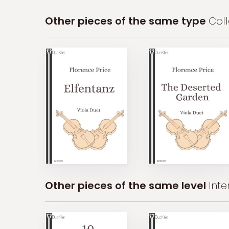
Other pieces of the same type
Coll
Other pieces of the same level
Int