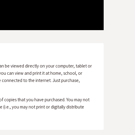
an be viewed directly on your computer, tablet or
ou can view and print it at home, school, or
connected to the internet. Just purchase,
 of copies that you have purchased. You may not
(i.e., you may not print or digitally distribute