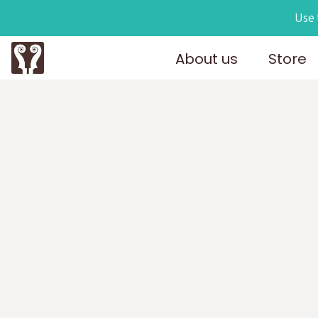
Use 
About us
Store