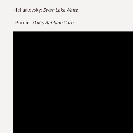
-Tchaikovsky:
Swan Lake Waltz
-Puccini:
O Mio Babbino Caro