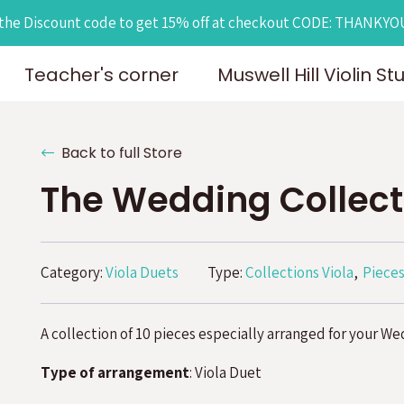
the Discount code to get 15% off at checkout CODE: THANKY
Teacher's corner
Muswell Hill Violin St
Back to full Store
The Wedding Collect
Category:
Viola Duets
Type:
Collections Viola
Pieces
A collection of 10 pieces especially arranged for your We
Type of arrangement
: Viola Duet