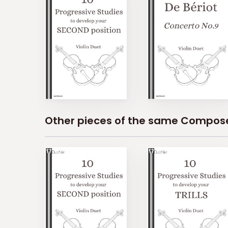
Other pieces of the same Compos