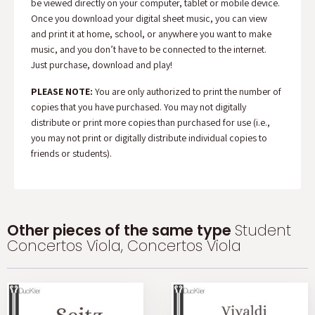
be viewed directly on your computer, tablet or mobile device.
Once you download your digital sheet music, you can view
and print it at home, school, or anywhere you want to make
music, and you don’t have to be connected to the internet.
Just purchase, download and play!
PLEASE NOTE:
You are only authorized to print the number of
copies that you have purchased. You may not digitally
distribute or print more copies than purchased for use (i.e.,
you may not print or digitally distribute individual copies to
friends or students).
Other pieces of the same type
Student
Concertos Viola, Concertos Viola