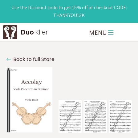
Use the Discount code to get 15% off at checkout CODE:
THANKYOU13K
Duo
Klier
MENU
Back to full Store