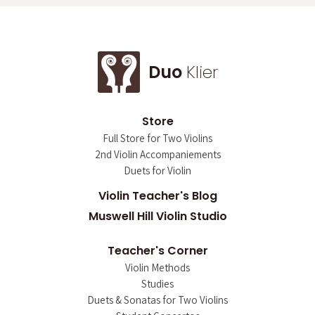
Duo
Klier
Store
Full Store for Two Violins
2nd Violin Accompaniements
Duets for Violin
Violin Teacher's Blog
Muswell Hill Violin Studio
Teacher's Corner
Violin Methods
Studies
Duets & Sonatas for Two Violins