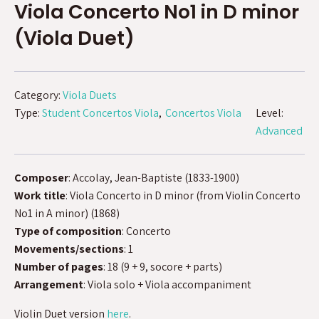
Viola Concerto No1 in D minor
(Viola Duet)
Category:
Viola Duets
Type:
Student Concertos Viola
Concertos Viola
Level:
Advanced
Composer
: Accolay, Jean-Baptiste (1833-1900)
Work title
: Viola Concerto in D minor (from Violin Concerto
No1 in A minor) (1868)
Type of composition
: Concerto
Movements/sections
: 1
Number of pages
: 18 (9 + 9, socore + parts)
Arrangement
: Viola solo + Viola accompaniment
Violin Duet version
here
.