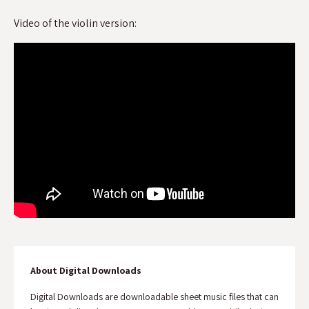
Video of the violin version:
About Digital Downloads
Digital Downloads are downloadable sheet music files that can