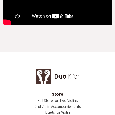
Duo
Klier
Store
Full Store for Two Violins
2nd Violin Accompaniements
Duets for Violin