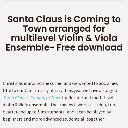
Santa Claus is Coming to
Town arranged for
multilevel Violin & Viola
Ensemble- Free download
Christmas is around the corner and we wanted to add a new
title to our Christmassy library! This year we have arranged
Santa Claus is Coming to Town
for flexible and multi-level
Violin & Viola ensemble -that means it works as a duo, trio,
quartet and up to 5 instruments- and it can be played by
beginners and more advanced students all together.