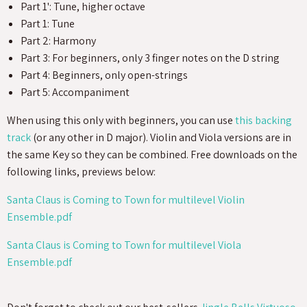
Part 1': Tune, higher octave
Part 1: Tune
Part 2: Harmony
Part 3: For beginners, only 3 finger notes on the D string
Part 4: Beginners, only open-strings
Part 5: Accompaniment
When using this only with beginners, you can use
this backing
track
(or any other in D major). Violin and Viola versions are in
the same Key so they can be combined. Free downloads on the
following links, previews below:
Santa Claus is Coming to Town for multilevel Violin
Ensemble.pdf
Santa Claus is Coming to Town for multilevel Viola
Ensemble.pdf