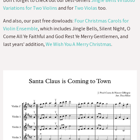
Don't forget to check out our best-sellers
Jingle Bells Virtuoso
Variations for Two Violins
and for
Two Violas
too.
And also, our past free dowloads:
Four Christmas Carols for
Violin Ensemble
, which includes Jingle Bells, Silent Night, O
Come All Ye Faithful and God Rest Ye Merry Gentlemen, and
last years' addition,
We Wish You A Merry Christmas
.