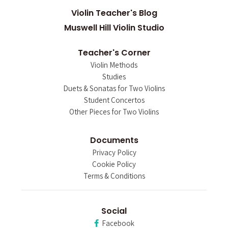
Violin Teacher's Blog
Muswell Hill Violin Studio
Teacher's Corner
Violin Methods
Studies
Duets & Sonatas for Two Violins
Student Concertos
Other Pieces for Two Violins
Documents
Privacy Policy
Cookie Policy
Terms & Conditions
Social
Facebook