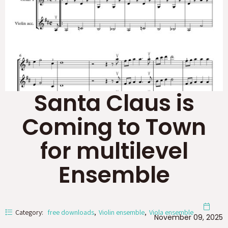
Santa Claus is
Coming to Town
for multilevel
Ensemble
Category:
free downloads
Violin ensemble
Viola ensemble
November 09, 2025