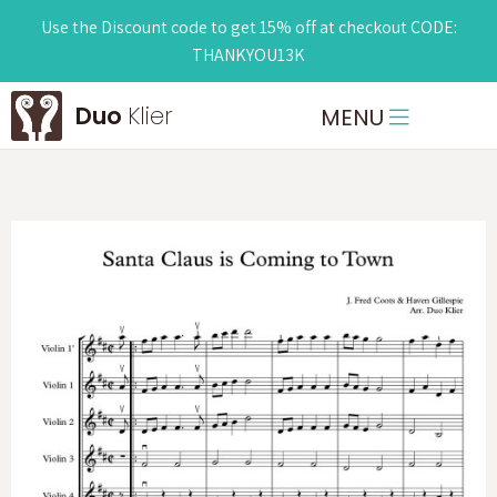
Use the Discount code to get 15% off at checkout CODE:
THANKYOU13K
Duo
Klier
MENU