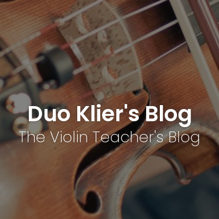
Duo Klier's Blog
The Violin Teacher's Blog