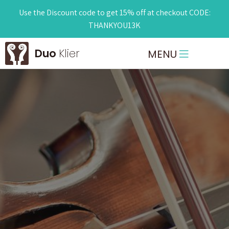
Use the Discount code to get 15% off at checkout CODE:
THANKYOU13K
Duo
Klier
MENU