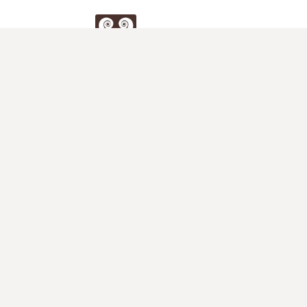
Duo
Klier
Store
Full Store for Two Violins
2nd Violin Accompaniements
Duets for Violin
Violin Teacher's Blog
Muswell Hill Violin Studio
Teacher's Corner
Violin Methods
Studies
Duets & Sonatas for Two Violins
Student Concertos
Other Pieces for Two Violins