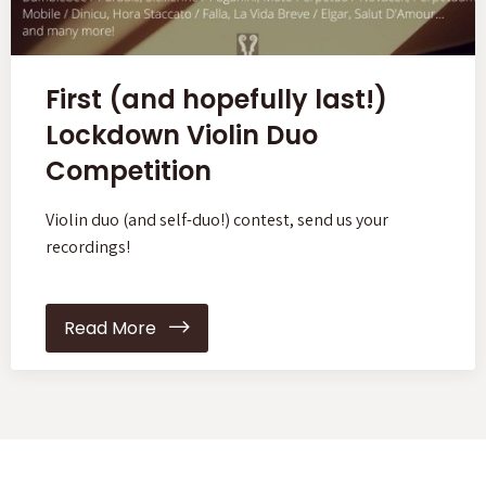
First (and hopefully last!)
Lockdown Violin Duo
Competition
Violin duo (and self-duo!) contest, send us your
recordings!
Read More