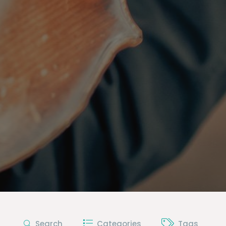
Search
Categories
Tags