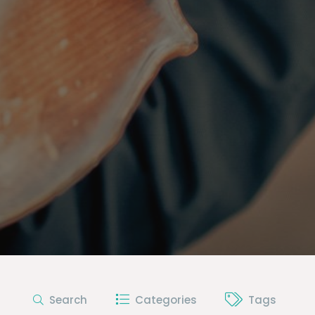
Search
Categories
Tags