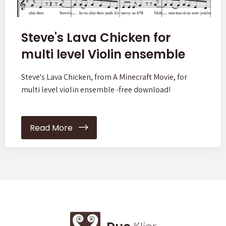
Steve's Lava Chicken for
multi level Violin ensemble
Steve's Lava Chicken, from A Minecraft Movie, for
multi level violin ensemble -free download!
Read More