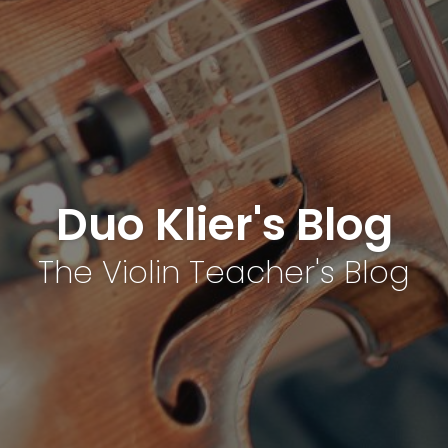
Duo Klier's Blog
The Violin Teacher's Blog