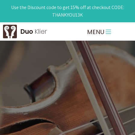
Use the Discount code to get 15% off at checkout CODE:
THANKYOU13K
Duo
Klier
MENU