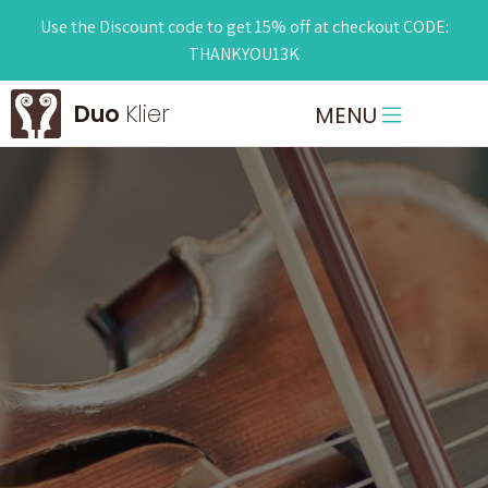
Use the Discount code to get 15% off at checkout CODE:
THANKYOU13K
Duo
Klier
MENU