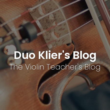
Duo Klier's Blog
The Violin Teacher's Blog