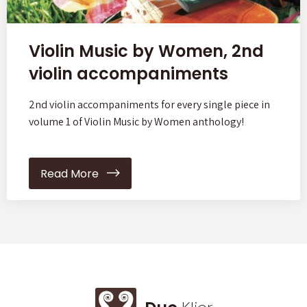
Violin Music by Women, 2nd
violin accompaniments
2nd violin accompaniments for every single piece in
volume 1 of Violin Music by Women anthology!
Read More