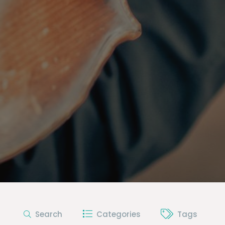
Search
Categories
Tags