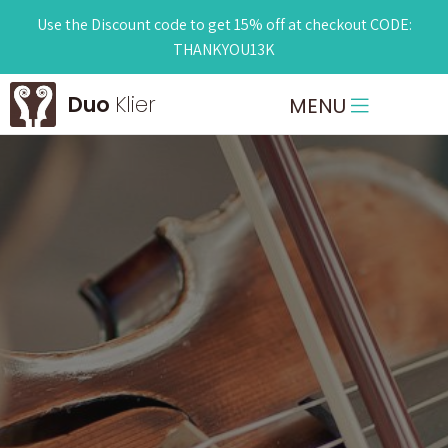
Use the Discount code to get 15% off at checkout CODE:
THANKYOU13K
Duo
Klier
MENU