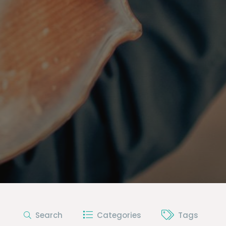
Search
Categories
Tags