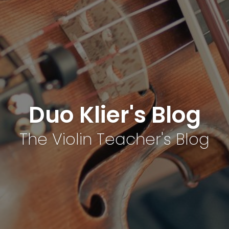
Duo Klier's Blog
The Violin Teacher's Blog