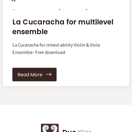
La Cucaracha for multilevel
ensemble
La Cucaracha for mixed-ability Violin & Viola
Ensemble- Free download
Read More