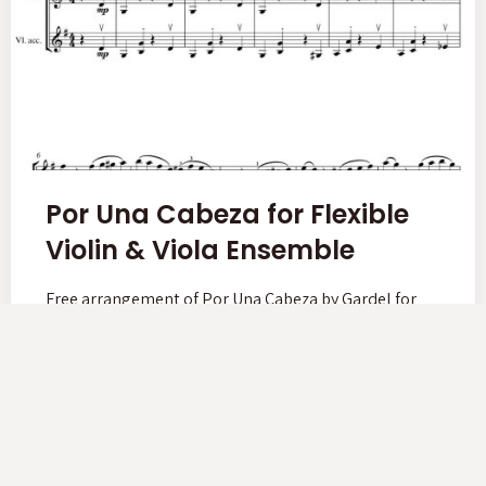
Por Una Cabeza for Flexible
Violin & Viola Ensemble
Free arrangement of Por Una Cabeza by Gardel for
Violin & Viola group lessons!
Read More