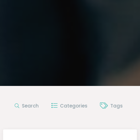
Search
Categories
Tags