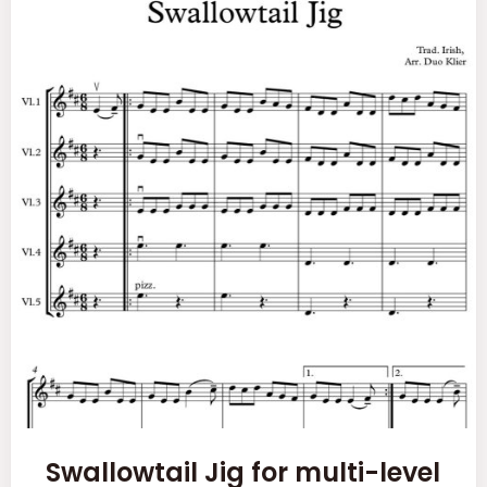
Swallowtail Jig for multi-level