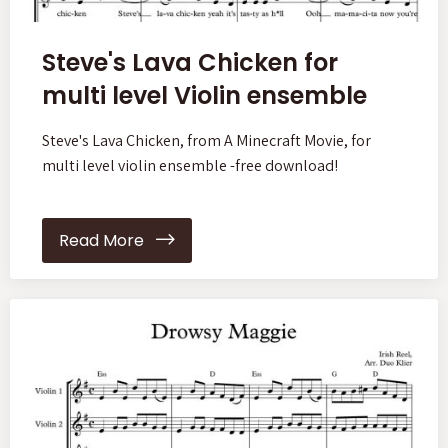
Steve's Lava Chicken for
multi level Violin ensemble
Steve's Lava Chicken, from A Minecraft Movie, for
multi level violin ensemble -free download!
Read More