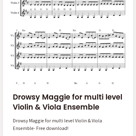
Drowsy Maggie for multi level
Violin & Viola Ensemble
Drowsy Maggie for multi level Violin & Viola
Ensemble- Free download!