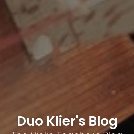
Duo Klier's Blog