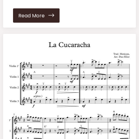
Read More