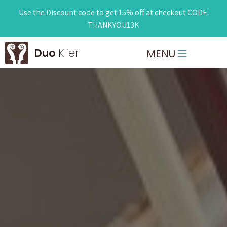
Use the Discount code to get 15% off at checkout CODE:
THANKYOU13K
Duo
Klier
MENU