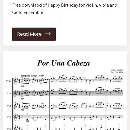
Free downlaod of Happy Birthday for Violin, Viola and
Cello ensemble!
Read More