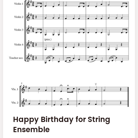
Happy Birthday for String
Ensemble