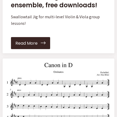
ensemble, free downloads!
Swallowtail Jig for multi-level Violin & Viola group
lessons!
Read More