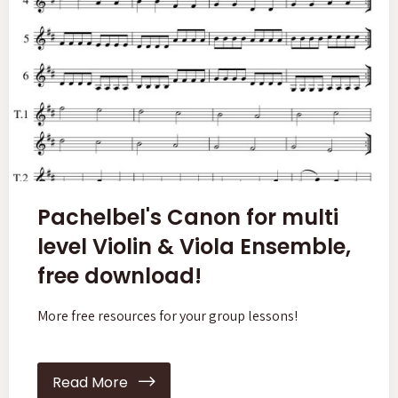
Pachelbel's Canon for multi
level Violin & Viola Ensemble,
free download!
More free resources for your group lessons!
Read More