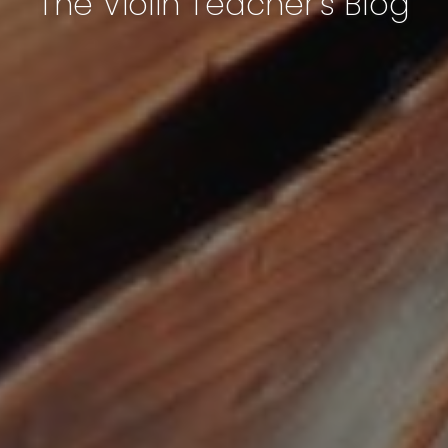
The Violin Teacher's Blog