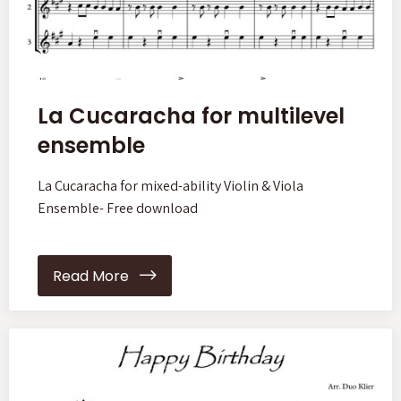
La Cucaracha for multilevel
ensemble
La Cucaracha for mixed-ability Violin & Viola
Ensemble- Free download
Read More