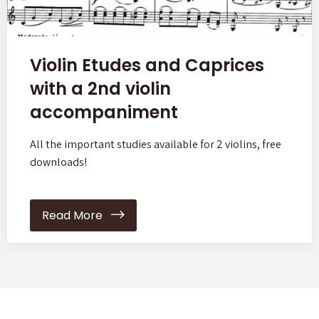
Violin Etudes and Caprices
with a 2nd violin
accompaniment
All the important studies available for 2 violins, free
downloads!
Read More