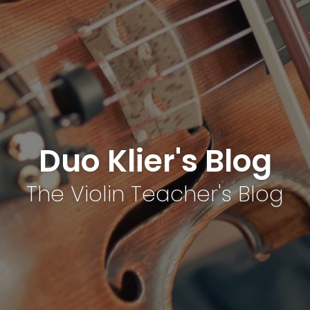
Duo Klier's Blog
The Violin Teacher's Blog