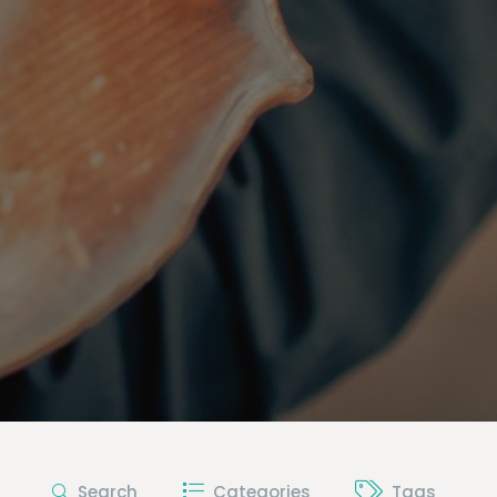
Search
Categories
Tags