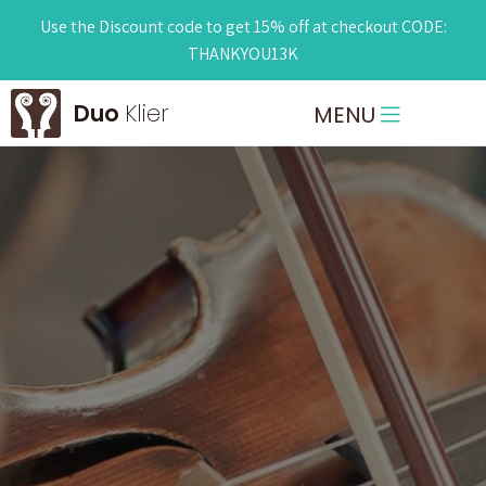
Use the Discount code to get 15% off at checkout CODE:
THANKYOU13K
Duo
Klier
MENU