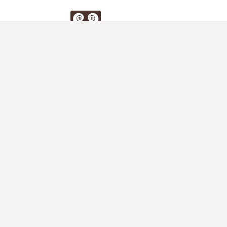
Duo
Klier
Store
Full Store for Two Violins
2nd Violin Accompaniements
Duets for Violin
Violin Teacher's Blog
Muswell Hill Violin Studio
Teacher's Corner
Violin Methods
Studies
Duets & Sonatas for Two Violins
Student Concertos
Other Pieces for Two Violins