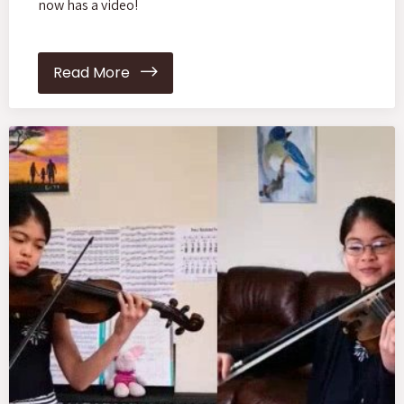
now has a video!
Read More