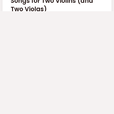
Songs for Two Violins (and
Two Violas)
Komitas, 6 songs from the 14 pieces arranged for
String Quartet by Sergei Aslamazyan
Read More