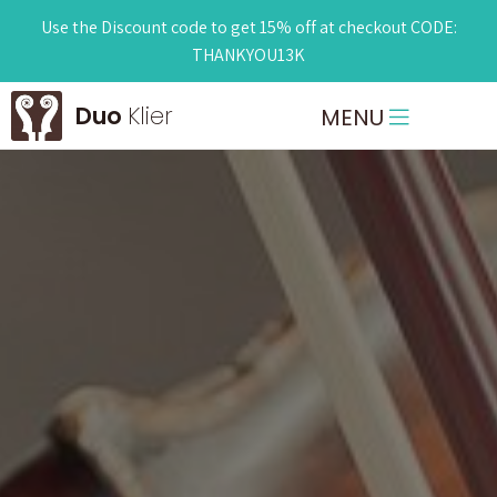
Use the Discount code to get 15% off at checkout CODE:
THANKYOU13K
Duo
Klier
MENU