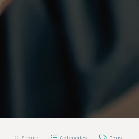
Search
Categories
Tags