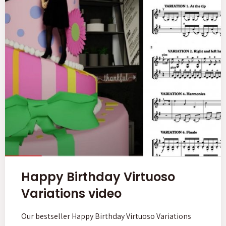
Happy Birthday Virtuoso
Variations video
Our bestseller Happy Birthday Virtuoso Variations