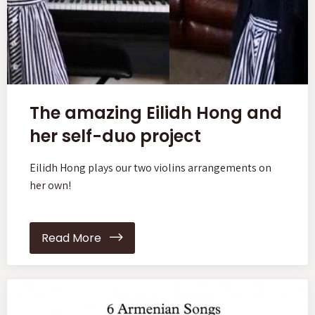
The amazing Eilidh Hong and
her self-duo project
Eilidh Hong plays our two violins arrangements on
her own!
Read More