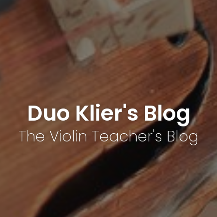
Duo Klier's Blog
The Violin Teacher's Blog