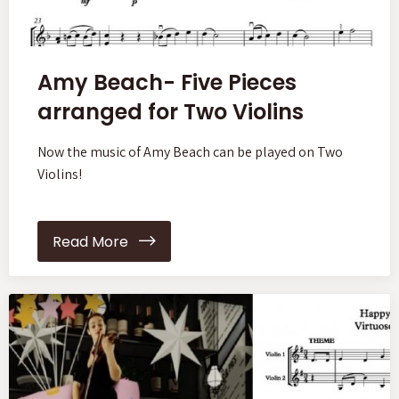
Amy Beach- Five Pieces
arranged for Two Violins
Now the music of Amy Beach can be played on Two
Violins!
Read More