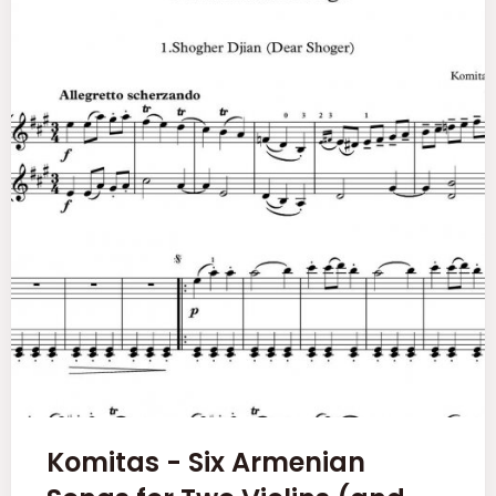
Komitas - Six Armenian